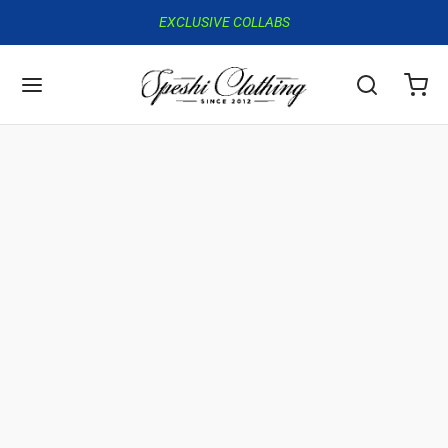
EXCLUSIVE COLLABS