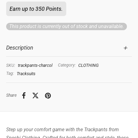
Earn up to 350 Points.
This product is currently out of stock and unavailable.
Description
SKU:
trackpants-charcol
Category:
CLOTHING
Tag:
Tracksuits
Share
Step up your comfort game with the Trackpants from
Speshi Clothing. Crafted for both comfort and style, these