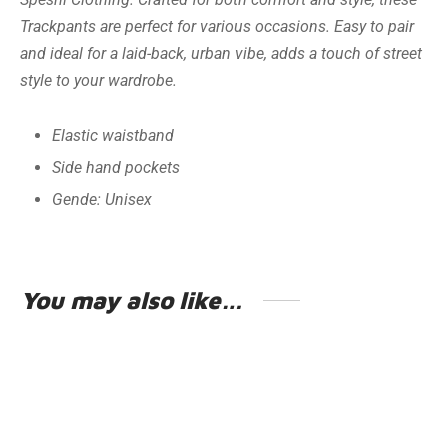
Trackpants are perfect for various occasions. Easy to pair
and ideal for a laid-back, urban vibe, adds a touch of street
style to your wardrobe.
Elastic waistband
Side hand pockets
Gende: Unisex
You may also like…
HOODIE
GSXR-1000
€
49.95
€
49.95
Including VAT
Including VAT
Earn up to 250 Points.
Earn up to 250 Points.