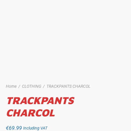
Home
/
CLOTHING
/
TRACKPANTS CHARCOL
TRACKPANTS
CHARCOL
€
69.99
Including VAT