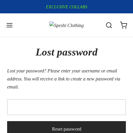
EXCLUSIVE COLLABS
Lost password
Lost your password? Please enter your username or email
address. You will receive a link to create a new password via
email.
Reset password