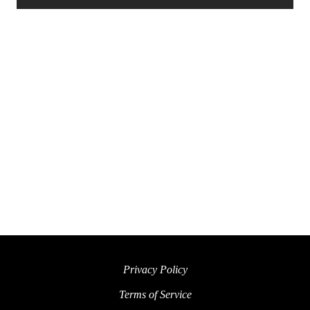
Privacy Policy
Terms of Service