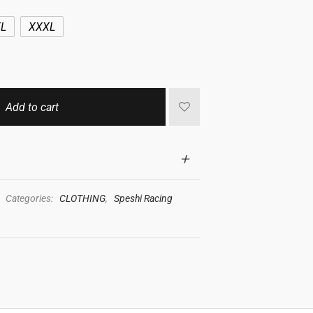
L
XXXL
Add to cart
Categories:
CLOTHING
,
Speshi Racing