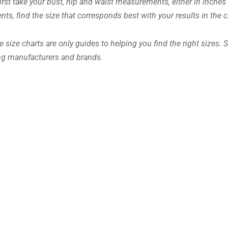
 first take your bust, hip and waist measurements, either in inche
s, find the size that corresponds best with your results in the c
 size charts are only guides to helping you find the right sizes. 
ing manufacturers and brands.
OMERTA
€
34.99
Including VAT
Earn up to 175 Points.
This
Select options
product