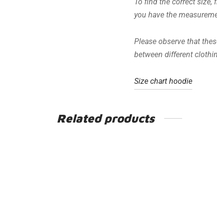
To find the correct size,
you have the measurement
Please observe that these
between different cloth
Size chart hoodie
Related products
In Speed We Trust
€
49.95
Including VAT
Earn up to 250 Points.
This
Select options
product