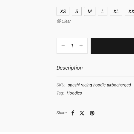
XS
S
M
L
XL
XX
Clear
Description
SKU:
speshi-racing-hoodie-turbocharged
Tag:
Hoodies
Share