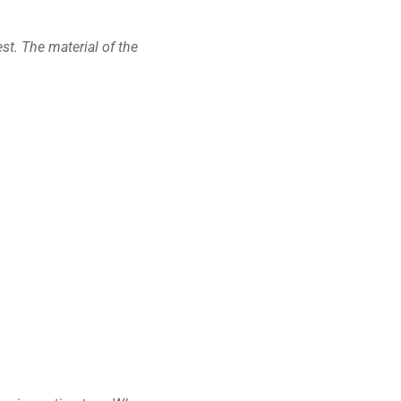
st. The material of the