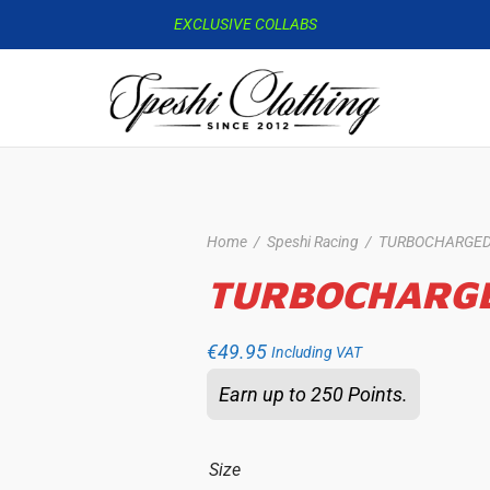
EXCLUSIVE COLLABS
Home
/
Speshi Racing
/
TURBOCHARGE
TURBOCHARG
€
49.95
Including VAT
Earn up to 250 Points.
Size