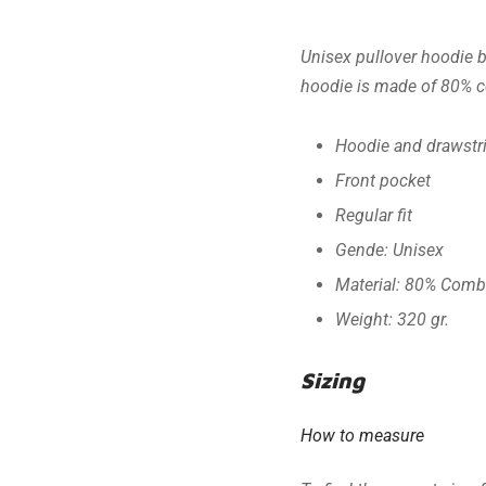
Unisex pullover hoodie b
hoodie is made of 80% co
Hoodie and drawstr
Front pocket
Regular fit
Gende: Unisex
Material: 80% Comb
Weight: 320 gr.
Sizing
How to measure