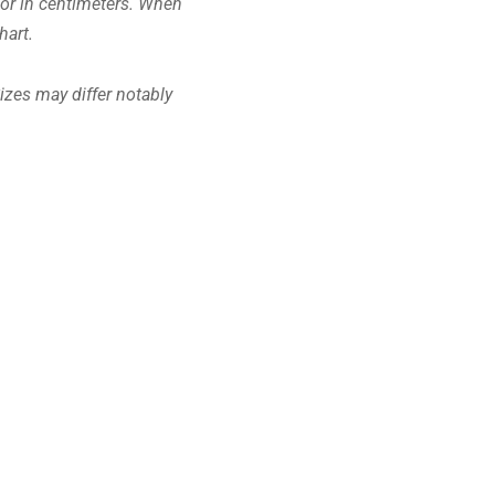
s or in centimeters. When
hart.
Sizes may differ notably