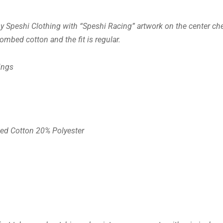
y Speshi Clothing with “Speshi Racing” artwork on the center che
mbed cotton and the fit is regular.
ings
ed Cotton 20% Polyester