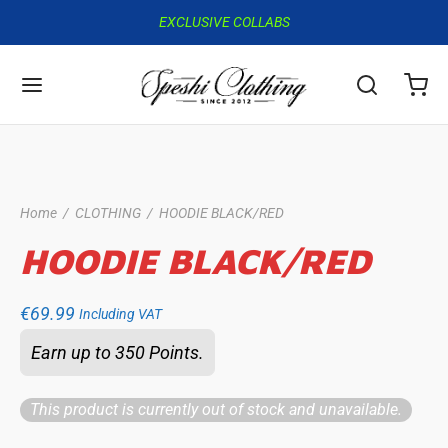
EXCLUSIVE COLLABS
Home
/
CLOTHING
/
HOODIE BLACK/RED
HOODIE BLACK/RED
€
69.99
Including VAT
Earn up to 350 Points.
This product is currently out of stock and unavailable.