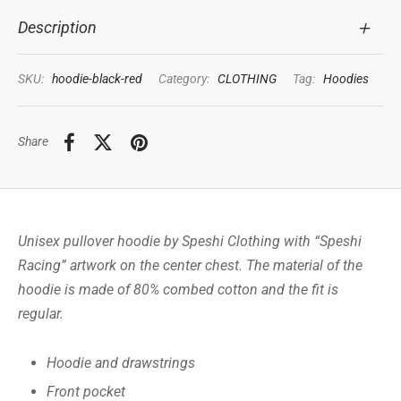
Description
SKU:
hoodie-black-red
Category:
CLOTHING
Tag:
Hoodies
Share
Unisex pullover hoodie by Speshi Clothing with “Speshi
Racing” artwork on the center chest. The material of the
hoodie is made of 80% combed cotton and the fit is
regular.
Hoodie and drawstrings
Front pocket