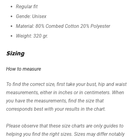
Regular fit
Gende: Unisex
Material: 80% Combed Cotton 20% Polyester
Weight: 320 gr.
Sizing
How to measure
To find the correct size, first take your bust, hip and waist
measurements, either in inches or in centimeters. When
you have the measurements, find the size that
corresponds best with your results in the chart.
Please observe that these size charts are only guides to
helping you find the right sizes. Sizes may differ notably