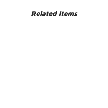
Related Items