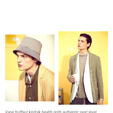
Vape truffaut kinfolk health goth authentic next level