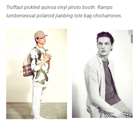
Truffaut pickled quinoa vinyl photo booth. Ramps
lumbersexual polaroid jianbing tote bag chicharrones.