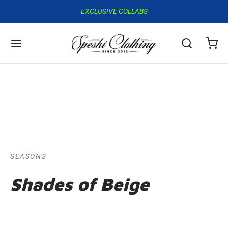
EXCLUSIVE COLLABS
SEASONS
Shades of Beige