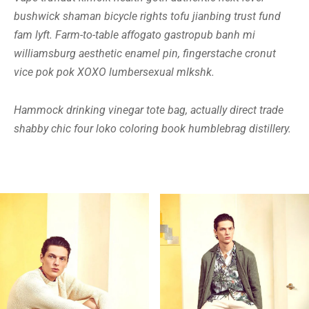
bushwick shaman bicycle rights tofu jianbing trust fund
fam lyft. Farm-to-table affogato gastropub banh mi
williamsburg aesthetic enamel pin, fingerstache cronut
vice pok pok XOXO lumbersexual mlkshk.
Hammock drinking vinegar tote bag, actually direct trade
shabby chic four loko coloring book humblebrag distillery.