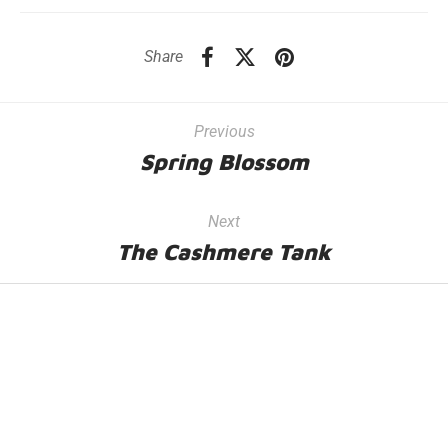
Share
Previous
Spring Blossom
Next
The Cashmere Tank